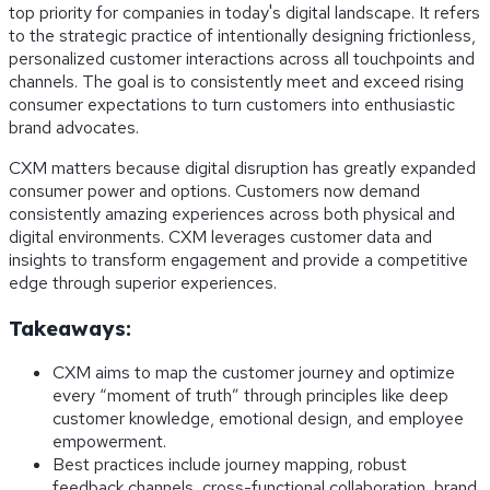
top priority for companies in today's digital landscape. It refers
to the strategic practice of intentionally designing frictionless,
personalized customer interactions across all touchpoints and
channels. The goal is to consistently meet and exceed rising
consumer expectations to turn customers into enthusiastic
brand advocates.
CXM matters because digital disruption has greatly expanded
consumer power and options. Customers now demand
consistently amazing experiences across both physical and
digital environments. CXM leverages customer data and
insights to transform engagement and provide a competitive
edge through superior experiences.
Takeaways:
CXM aims to map the customer journey and optimize
every “moment of truth” through principles like deep
customer knowledge, emotional design, and employee
empowerment.
Best practices include journey mapping, robust
feedback channels, cross-functional collaboration, brand