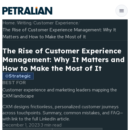
Home
/
Writing
/
Customer Experience
/
The Rise of Customer Experience Management: Why It
Matters and How to Make the Most of It
The Rise of Customer Experience
Management: Why It Matters and
How to Make the Most of It
Strategic
BEST FOR
Customer experience and marketing leaders mapping the
CXM landscape
CXM designs frictionless, personalized customer journeys
across touchpoints. Summary, common mistakes, and FAQ—
with link to the full LinkedIn article.
December 1, 2023
·
3 min read