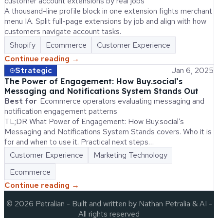
customer account extensions by real jobs
A thousand-line profile block in one extension fights merchant
menu IA. Split full-page extensions by job and align with how
customers navigate account tasks.
Shopify
Ecommerce
Customer Experience
Continue reading →
Strategic
Jan 6, 2025
The Power of Engagement: How Buy.social’s
Messaging and Notifications System Stands Out
Best for
Ecommerce operators evaluating messaging and
notification engagement patterns
TL;DR What Power of Engagement: How Buy.social’s
Messaging and Notifications System Stands covers. Who it is
for and when to use it. Practical next steps…
Customer Experience
Marketing Technology
Ecommerce
Continue reading →
©
2026
Petralian
- Built and written by Nathan Petralia & AI -
All rights reserved