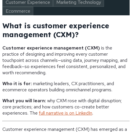
Customer Experience
Marketing Technology
Ecommerce
What is customer experience
management (CXM)?
Customer experience management (CXM)
is the
practice of designing and improving every customer
touchpoint across channels—using data, journey mapping, and
feedback—so experiences feel consistent, personalized, and
worth recommending.
Who it is for:
marketing leaders, CX practitioners, and
ecommerce operators building omnichannel programs.
What you will learn:
why CXM rose with digital disruption;
core practices; and how customers co-create better
experiences. The
full narrative is on LinkedIn
.
Customer experience management (CXM) has emerged as a