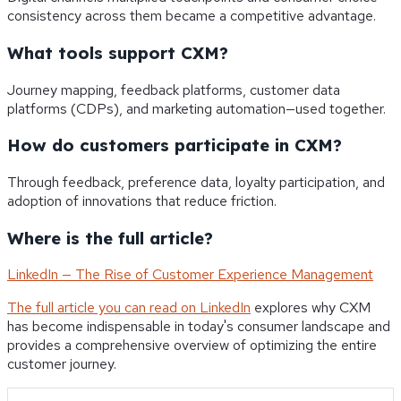
consistency across them became a competitive advantage.
What tools support CXM?
Journey mapping, feedback platforms, customer data
platforms (CDPs), and marketing automation—used together.
How do customers participate in CXM?
Through feedback, preference data, loyalty participation, and
adoption of innovations that reduce friction.
Where is the full article?
LinkedIn — The Rise of Customer Experience Management
The full article you can read on LinkedIn
explores why CXM
has become indispensable in today's consumer landscape and
provides a comprehensive overview of optimizing the entire
customer journey.