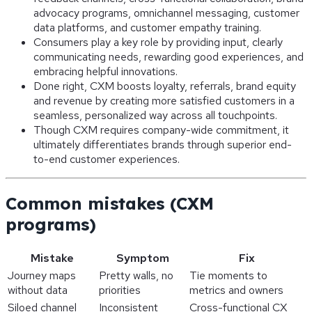
advocacy programs, omnichannel messaging, customer
data platforms, and customer empathy training.
Consumers play a key role by providing input, clearly
communicating needs, rewarding good experiences, and
embracing helpful innovations.
Done right, CXM boosts loyalty, referrals, brand equity
and revenue by creating more satisfied customers in a
seamless, personalized way across all touchpoints.
Though CXM requires company-wide commitment, it
ultimately differentiates brands through superior end-
to-end customer experiences.
Common mistakes (CXM
programs)
Mistake
Symptom
Fix
Journey maps
Pretty walls, no
Tie moments to
without data
priorities
metrics and owners
Siloed channel
Inconsistent
Cross-functional CX