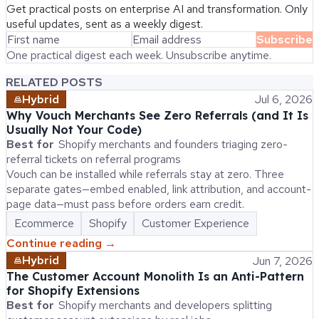
Get practical posts on enterprise AI and transformation. Only
useful updates, sent as a weekly digest.
Subscribe
One practical digest each week. Unsubscribe anytime.
RELATED POSTS
Hybrid
Jul 6, 2026
Why Vouch Merchants See Zero Referrals (and It Is
Usually Not Your Code)
Best for
Shopify merchants and founders triaging zero-
referral tickets on referral programs
Vouch can be installed while referrals stay at zero. Three
separate gates—embed enabled, link attribution, and account-
page data—must pass before orders earn credit.
Ecommerce
Shopify
Customer Experience
Continue reading →
Hybrid
Jun 7, 2026
The Customer Account Monolith Is an Anti-Pattern
for Shopify Extensions
Best for
Shopify merchants and developers splitting