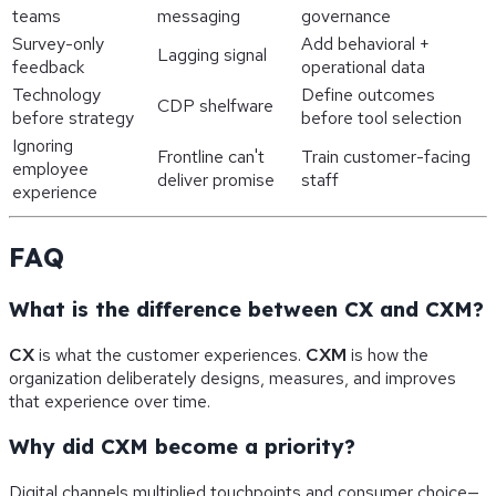
teams
messaging
governance
Survey-only
Add behavioral +
Lagging signal
feedback
operational data
Technology
Define outcomes
CDP shelfware
before strategy
before tool selection
Ignoring
Frontline can't
Train customer-facing
employee
deliver promise
staff
experience
FAQ
What is the difference between CX and CXM?
CX
is what the customer experiences.
CXM
is how the
organization deliberately designs, measures, and improves
that experience over time.
Why did CXM become a priority?
Digital channels multiplied touchpoints and consumer choice—