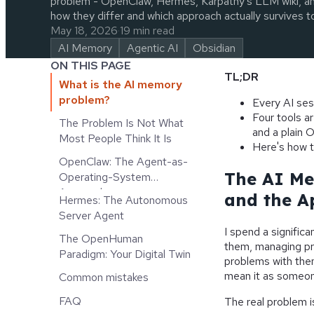
problem - OpenClaw, Hermes, Karpathy's LLM wiki, and
how they differ and which approach actually survives to
May 18, 2026
·
19 min read
AI Memory
Agentic AI
Obsidian
ON THIS PAGE
TL;DR
What is the AI memory
problem?
Every AI ses
Four tools a
The Problem Is Not What
and a plain O
Most People Think It Is
Here's how t
OpenClaw: The Agent-as-
The AI Me
Operating-System
Approach
and the A
Hermes: The Autonomous
Server Agent
I spend a significa
The OpenHuman
them, managing pro
Paradigm: Your Digital Twin
problems with them
mean it as someon
Common mistakes
FAQ
The real problem i