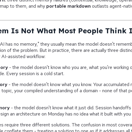
map to them, and why
portable markdown
outlasts agent-nat
em Is Not What Most People Think I
AI has no memory," they usually mean the model doesn't rememb
on of the problem. But in practice, there are actually three disti
 AI-assisted workflow:
ory
- the model doesn't know who you are, what you're working o
e. Every session is a cold start.
ory
- the model doesn't know what you know. Your accumulated r
 topic, your compiled understanding of a domain - none of that 
mory
- the model doesn't know what it just did. Session handoffs
sign an architecture on Monday has no idea what it built with yo
es require three different solutions. The confusion in most cove
le conflate them - treating a solution to one as if it addresses all 