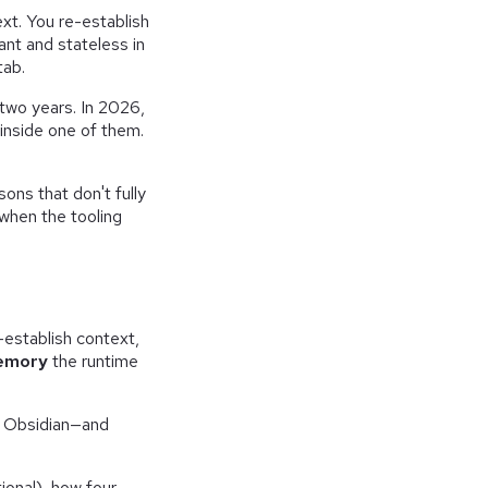
ext. You re-establish
ant and stateless in
tab.
 two years. In 2026,
 inside one of them.
sons that don't fully
 when the tooling
e-establish context,
memory
the runtime
n Obsidian—and
ional), how four