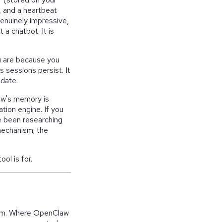
f, and a heartbeat
genuinely impressive,
a chatbot. It is
u are because you
s sessions persist. It
date.
aw's memory is
ation engine. If you
e been researching
 mechanism; the
ool is for.
blem. Where OpenClaw