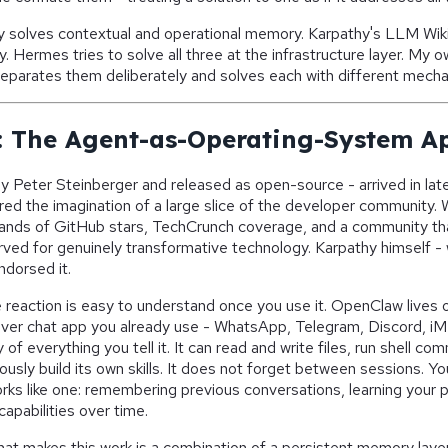
 solves contextual and operational memory. Karpathy's LLM Wiki 
Hermes tries to solve all three at the infrastructure layer. My ow
separates them deliberately and solves each with different mech
 The Agent-as-Operating-System A
y Peter Steinberger and released as open-source - arrived in la
ed the imagination of a large slice of the developer community. 
ands of GitHub stars, TechCrunch coverage, and a community that
rved for genuinely transformative technology. Karpathy himself - 
endorsed it.
 reaction is easy to understand once you use it. OpenClaw lives o
ver chat app you already use - WhatsApp, Telegram, Discord, iMe
of everything you tell it. It can read and write files, run shell 
sly build its own skills. It does not forget between sessions. Yo
orks like one: remembering previous conversations, learning your 
capabilities over time.
hat makes this work is a combination of a persistent memory laye