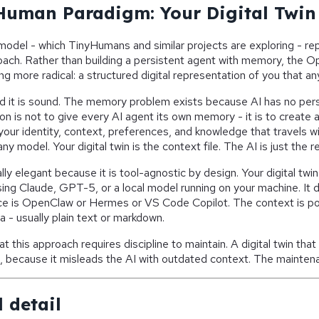
uman Paradigm: Your Digital Twin
el - which TinyHumans and similar projects are exploring - rep
roach. Rather than building a persistent agent with memory, th
 more radical: a structured digital representation of you that an
ind it is sound. The memory problem exists because AI has no per
on is not to give every AI agent its own memory - it is to create 
your identity, context, preferences, and knowledge that travels w
any model. Your digital twin is the context file. The AI is just the r
ally elegant because it is tool-agnostic by design. Your digital twi
ing Claude, GPT-5, or a local model running on your machine. It 
ce is OpenClaw or Hermes or VS Code Copilot. The context is por
a - usually plain text or markdown.
hat this approach requires discipline to maintain. A digital twin tha
in, because it misleads the AI with outdated context. The maintena
 detail