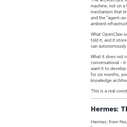
machine, not on a t
mechanism that let
and the "agent-as-
ambient infrastruc
What OpenClaw sol
told it, and it sto
can autonomously 
What it does not 
conversational - it
want it to develop
for six months, yo
knowledge architect
This is a real const
Hermes: T
Hermes, from Nous