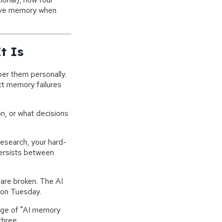
ive memory when
t Is
er them personally.
nct memory failures
n, or what decisions
esearch, your hard-
persists between
 are broken. The AI
u on Tuesday.
rage of "AI memory
three.