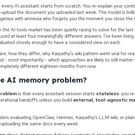
 every AI assistant starts from scratch. You re-explain your cont
e-upload the document you uploaded last week. The model is brilli
 genius with amnesia who forgets you the moment you close the 
m the AI tools market has been quietly racing to solve for the last
uced at least four meaningfully different answers. I've been living
aluated closely enough to have a considered view on each.
re, how they differ, why Karpathy's wiki pattern went viral for rea
nd - most importantly - which approaches are likely to still matter
ompletely different eighteen months from now.
he AI memory problem?
problem
is that every assistant session starts
stateless
: you r
erational handoffs unless you build
external, tool-agnostic 
lders evaluating OpenClaw, Hermes, Karpathy's LLM wiki, or plai
e-uploading the same docs every week.
rn:
three distinct memory failures (contextual, knowledge, operat