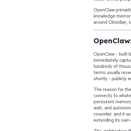
OpenClaw primarily
knowledge memory. 
around Obsidian, 
OpenClaw:
OpenClaw - built b
immediately captur
hundreds of thous
terms usually rese
shortly - publicly 
The reason for the
connects to whate
persistent memory 
web, and autonomou
coworker, and it w
extending its own 
The architecture t