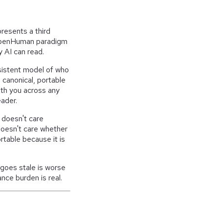
resents a third
e OpenHuman paradigm
y AI can read.
sistent model of who
a canonical, portable
ith you across any
eader.
n doesn't care
doesn't care whether
table because it is
t goes stale is worse
nce burden is real.