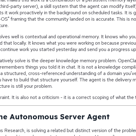
hird-party server), a skill system that the agent can modify itsel
s it work proactively in the background on scheduled tasks. It is 
OS" framing that the community landed on is accurate. This is not 
ture.
ves well is contextual and operational memory. It knows who yo
red that locally. It knows what you were working on because previou
continue work you started yesterday and send you a progress up
natively solve is the deeper knowledge memory problem. OpenCl
 remembers things you told it in chat. It is not a knowledge compil
 a structured, cross-referenced understanding of a domain you'v
u have to build that structure yourself. The agent is the delivery
ure is still your problem.
raint. It is also not a criticism - it is a correct scoping of what the t
he Autonomous Server Agent
 Research, is solving a related but distinct version of the pro