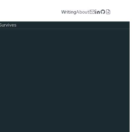
Writing
About
Survives