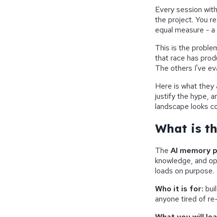
Every session with
the project. You r
equal measure - a
This is the proble
that race has prod
The others I've ev
Here is what they a
justify the hype, a
landscape looks c
What is t
The
AI memory 
knowledge, and op
loads on purpose.
Who it is for:
bui
anyone tired of r
What you will lea