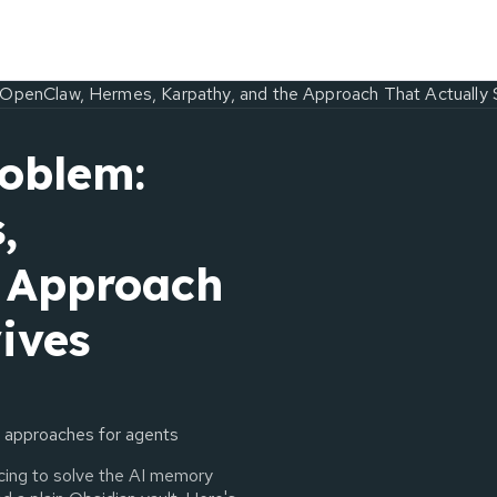
OpenClaw, Hermes, Karpathy, and the Approach That Actually 
oblem:
,
e Approach
ives
 approaches for agents
acing to solve the AI memory