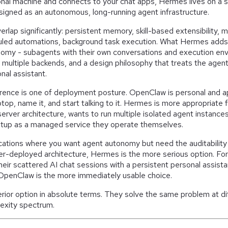
onal machine and connects to your chat apps, Hermes lives on a s
designed as an autonomous, long-running agent infrastructure.
erlap significantly: persistent memory, skill-based extensibility, 
duled automations, background task execution. What Hermes adds 
nomy - subagents with their own conversations and execution env
multiple backends, and a design philosophy that treats the agent
nal assistant.
ference is one of deployment posture. OpenClaw is personal and 
laptop, name it, and start talking to it. Hermes is more appropria
 server architecture, wants to run multiple isolated agent instance
setup as a managed service they operate themselves.
cations where you want agent autonomy but need the auditability 
er-deployed architecture, Hermes is the more serious option. F
heir scattered AI chat sessions with a persistent personal assist
 OpenClaw is the more immediately usable choice.
erior option in absolute terms. They solve the same problem at di
exity spectrum.