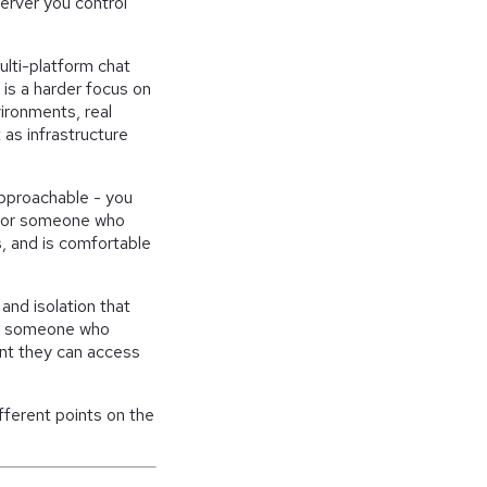
erver you control
multi-platform chat
is a harder focus on
ironments, real
 as infrastructure
approachable - you
te for someone who
s, and is comfortable
and isolation that
or someone who
ant they can access
fferent points on the