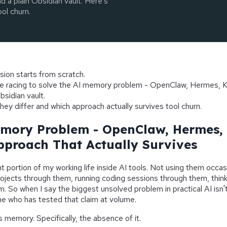
 a plain Obsidian vault. Here's
ol churn.
sion starts from scratch.
re racing to solve the AI memory problem - OpenClaw, Hermes, K
bsidian vault.
hey differ and which approach actually survives tool churn.
mory Problem - OpenClaw, Hermes, 
pproach That Actually Survives
nt portion of my working life inside AI tools. Not using them occasi
jects through them, running coding sessions through them, think
. So when I say the biggest unsolved problem in practical AI isn't
e who has tested that claim at volume.
s memory. Specifically, the absence of it.