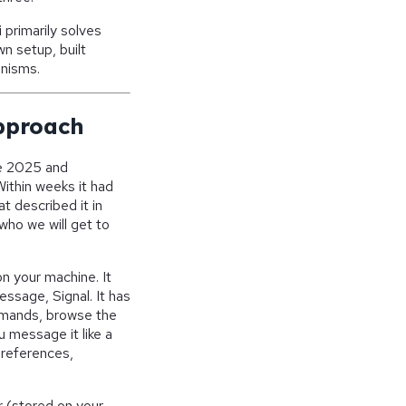
primarily solves
n setup, built
anisms.
pproach
te 2025 and
Within weeks it had
 described it in
who we will get to
n your machine. It
ssage, Signal. It has
commands, browse the
u message it like a
preferences,
r (stored on your