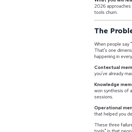
2026 approaches 
tools churn.
The Probl
When people say "
That's one dimensi
happening in every
Contextual mem
you've already mad
Knowledge mem
won synthesis of a
sessions.
Operational me
that helped you de
These three failur
tools" is that peop