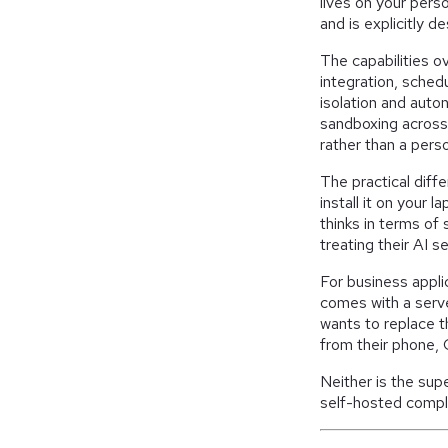
lives on your pers
and is explicitly 
The capabilities ov
integration, sche
isolation and auto
sandboxing across 
rather than a perso
The practical dif
install it on your 
thinks in terms of
treating their AI 
For business appli
comes with a serv
wants to replace t
from their phone,
Neither is the sup
self-hosted compl