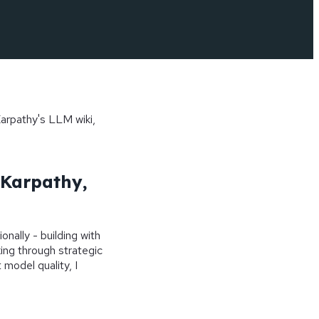
arpathy's LLM wiki,
Karpathy,
onally - building with
ing through strategic
 model quality, I