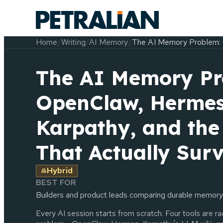
Home
/
Writing
/
AI Memory
/
The AI Memory Problem: 
The AI Memory Pr
OpenClaw, Hermes
Karpathy, and th
That Actually Surv
Hybrid
BEST FOR
Builders and product leads comparing durable memory
Every AI session starts from scratch. Four tools are r