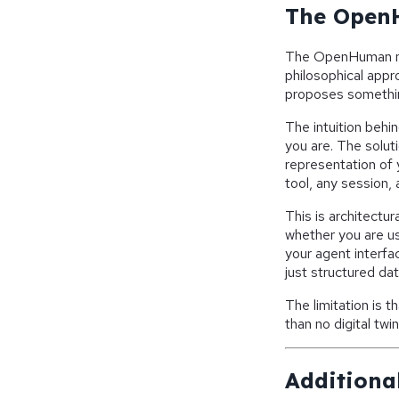
The OpenH
The OpenHuman mod
philosophical app
proposes something
The intuition beh
you are. The soluti
representation of 
tool, any session, 
This is architectur
whether you are us
your agent interfa
just structured dat
The limitation is t
than no digital tw
Additional