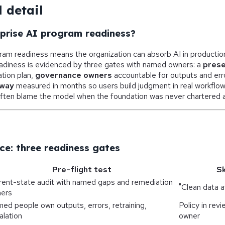
 detail
rprise AI program readiness?
gram readiness means the organization can absorb AI in producti
diness is evidenced by three gates with named owners: a
prese
tion plan,
governance owners
accountable for outputs and erro
nway
measured in months so users build judgment in real workflo
ften blame the model when the foundation was never chartered as 
ce: three readiness gates
Pre-flight test
Sk
rent-state audit with named gaps and remediation
"Clean data a
ers
ed people own outputs, errors, retraining,
Policy in rev
alation
owner