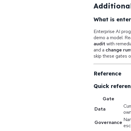
Additional
What is ente
Enterprise AI pro
demo a model. Rea
audit
with remedia
and a
change ru
skip these gates o
Reference
Quick referen
Gate
Cur
Data
own
Nam
Governance
esc