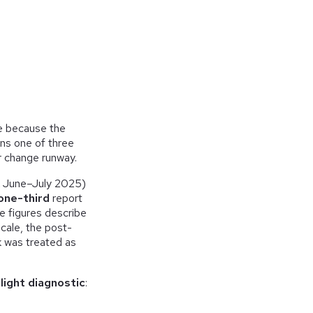
ie because the
ns one of three
 change runway.
k June–July 2025)
one-third
report
e figures describe
scale, the post-
k was treated as
light diagnostic
: