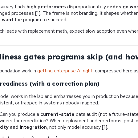
survey finds
high performers
disproportionately
redesign wo
nged processes [1]. The frame is not branding. It shapes whethe
s
want
the program to succeed.
deck leads with replacement math, expect slow adoption even whe
diness gates programs skip (and how
foundation work in
getting enterprise AI right
, compressed here as 
readiness (with a correction plan)
del works in the lab and embarrasses you in production because 
sistent, or trapped in systems nobody mapped.
Can you produce a
current-state
data audit (not a future-state 
wners for remediation? When deployment underperforms, post-m
ity and integration
, not only model accuracy [1].