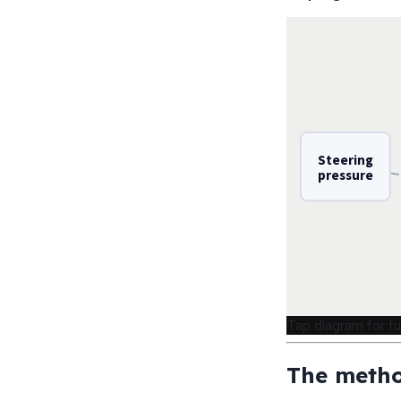
Steering
pressure
Tap diagram for fu
The metho