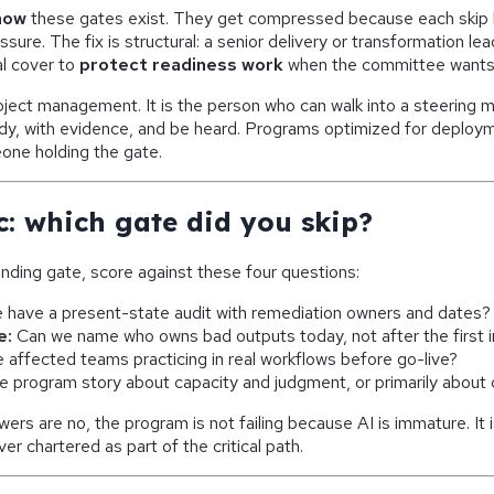
now
these gates exist. They get compressed because each skip 
sure. The fix is structural: a senior delivery or transformation lea
al cover to
protect readiness work
when the committee wants
roject management. It is the person who can walk into a steering 
dy, with evidence, and be heard. Programs optimized for deployme
one holding the gate.
c: which gate did you skip?
nding gate, score against these four questions:
have a present-state audit with remediation owners and dates?
e:
Can we name who owns bad outputs today, not after the first 
 affected teams practicing in real workflows before go-live?
he program story about capacity and judgment, or primarily about
ers are no, the program is not failing because AI is immature. It 
r chartered as part of the critical path.