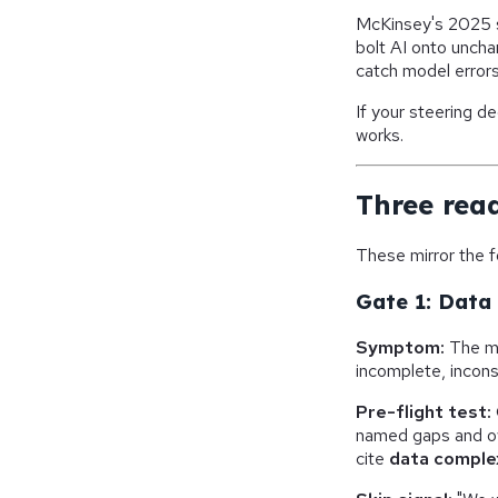
McKinsey's 2025 
bolt AI onto uncha
catch model error
If your steering 
works.
Three rea
These mirror the 
Gate 1: Data 
Symptom:
The mo
incomplete, incon
Pre-flight test:
named gaps and o
cite
data complex