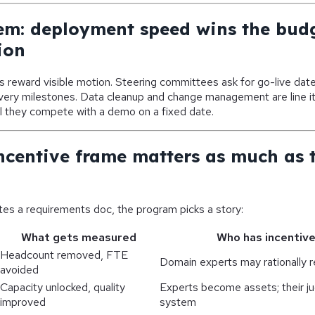
em: deployment speed wins the bud
ion
 reward visible motion. Steering committees ask for go-live dat
ivery milestones. Data cleanup and change management are line 
l they compete with a demo on a fixed date.
ncentive frame matters as much as 
es a requirements doc, the program picks a story:
What gets measured
Who has incentive
Headcount removed, FTE
Domain experts may rationally r
avoided
Capacity unlocked, quality
Experts become assets; their j
improved
system