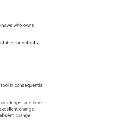
dy knows who owns
table for outputs,
tool in consequential
back loops, and time
 excellent change
r absent change