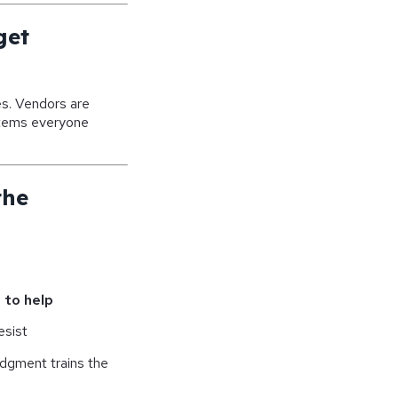
get
es. Vendors are
items everyone
the
 to help
esist
udgment trains the