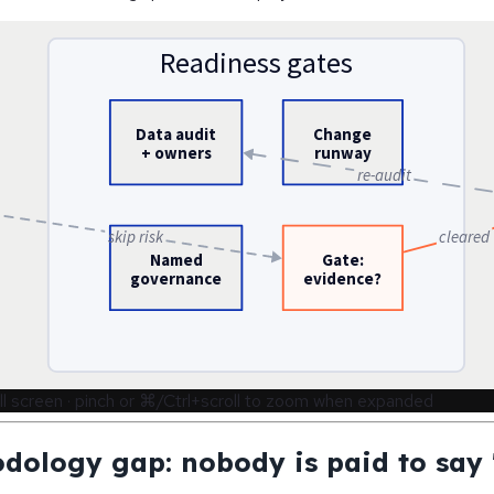
Readiness gates
Data audit
Change
+ owners
runway
re-audit
skip risk
cleared
Named
Gate:
governance
evidence?
ll screen · pinch or ⌘/Ctrl+scroll to zoom when expanded
dology gap: nobody is paid to say 