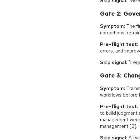
Skip signal:
"We wi
Gate 2: Gove
Symptom:
The fi
corrections, retrai
Pre-flight test:
errors, and impro
Skip signal:
"Lega
Gate 3: Chan
Symptom:
Traini
workflows before t
Pre-flight test:
to build judgment
management were s
management [2].
Skip signal:
A two