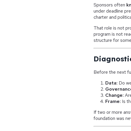
Sponsors often
k
under deadline pres
charter and politic
That role is not p
program is not rea
structure for some
Diagnosti
Before the next fu
Data:
Do we 
Governanc
Change:
Are
Frame:
Is t
If two or more answ
foundation was neve