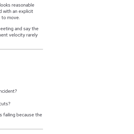
looks reasonable
d with an explicit
 to move.
meeting and say the
nt velocity rarely
incident?
 cuts?
is failing because the