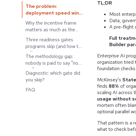
TL;DR
The problem:
deployment speed wins
Most enterpr
the budget
Data, gover
Why the incentive frame
conversation
A pre-flight
matters as much as the
roadmap
Full treatm
Three readiness gates
Builder para
programs skip (and how to
tell)
Enterprise AI pro
The methodology gap:
organization tried
nobody is paid to say "not
foundation checks
yet"
Diagnostic: which gate did
McKinsey's
State
you skip?
finds
88%
of organ
FAQ
scaling AI across 
usage without s
mortem often blame
optional parallel w
That pattern is a r
what to check bef