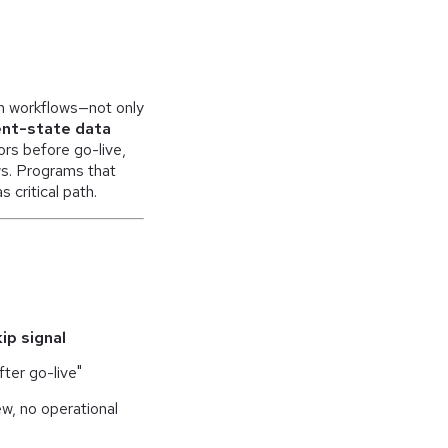
on workflows—not only
nt-state data
rs before go-live,
ws. Programs that
critical path.
ip signal
fter go-live"
iew, no operational