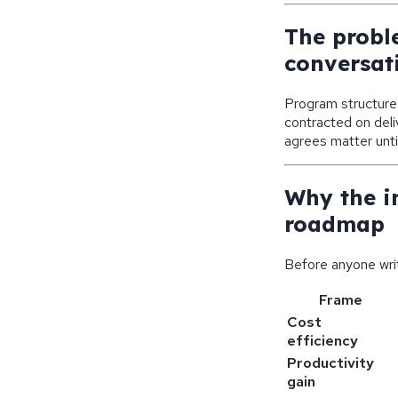
The probl
conversat
Program structures
contracted on del
agrees matter unti
Why the i
roadmap
Before anyone writ
Frame
Cost
efficiency
Productivity
gain