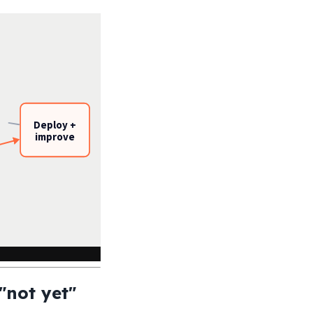
Deploy +
improve
"not yet"