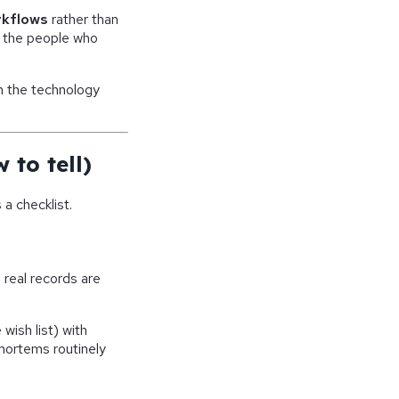
rkflows
rather than
r the people who
n the technology
 to tell)
a checklist.
real records are
wish list) with
ortems routinely