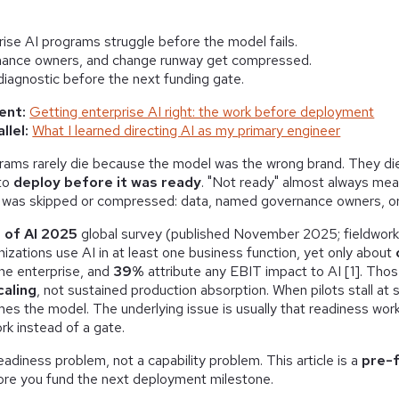
ise AI programs struggle before the model fails.
nance owners, and change runway get compressed.
 diagnostic before the next funding gate.
ent:
Getting enterprise AI right: the work before deployment
llel:
What I learned directing AI as my primary engineer
grams rarely die because the model was the wrong brand. They d
 to
deploy before it was ready
. "Not ready" almost always mea
 was skipped or compressed: data, named governance owners, or
 of AI 2025
global survey (published November 2025; fieldwor
izations use AI in at least one business function, yet only about
the enterprise, and
39%
attribute any EBIT impact to AI [1]. Thos
caling
, not sustained production absorption. When pilots stall at 
s the model. The underlying issue is usually that readiness wor
ork instead of a gate.
eadiness problem, not a capability problem. This article is a
pre-f
ore you fund the next deployment milestone.