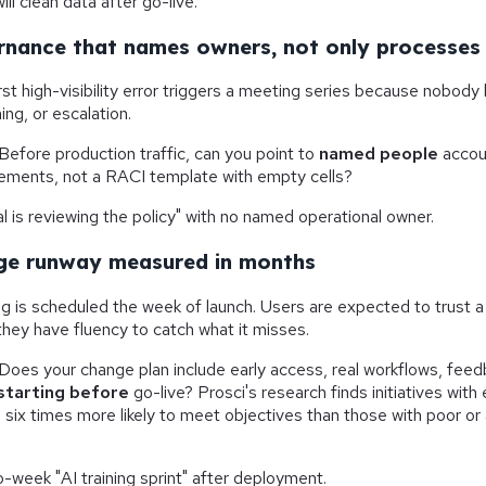
ll clean data after go-live."
rnance that names owners, not only processes
rst high-visibility error triggers a meeting series because nobo
ning, or escalation.
Before production traffic, can you point to
named people
accoun
vements, not a RACI template with empty cells?
l is reviewing the policy" with no named operational owner.
ge runway measured in months
ng is scheduled the week of launch. Users are expected to trust a 
hey have fluency to catch what it misses.
Does your change plan include early access, real workflows, feed
starting before
go-live? Prosci's research finds initiatives with
ix times more likely to meet objectives than those with poor o
-week "AI training sprint" after deployment.