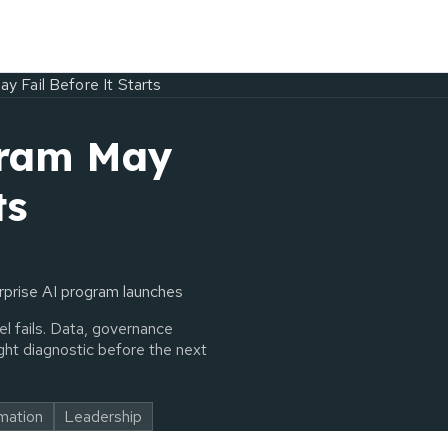
y Fail Before It Starts
gram May
ts
erprise AI program launches
l fails. Data, governance
ht diagnostic before the next
rmation
Leadership