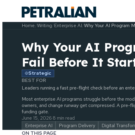
Home
/
Writing
/
Enterprise AI
/
Why Your AI Program Ma
Why Your AI Pro
Fail Before It Star
Strategic
BEST FOR
Leaders running a fast pre-flight check before an ent
Most enterprise AI programs struggle before the mode
owners, and change runway get compressed. A pre-flig
funding gate.
June 15, 2026
·
8 min read
Enterprise AI
Program Delivery
Digital Transfo
ON THIS PAGE