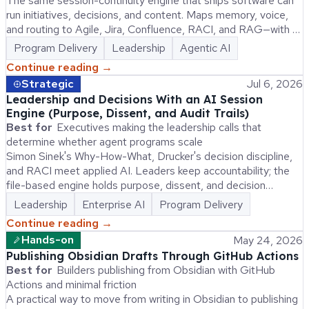
The same session-continuity engine that ships software can
run initiatives, decisions, and content. Maps memory, voice,
and routing to Agile, Jira, Confluence, RACI, and RAG—with a
replication kit an AI can execute.
Program Delivery
Leadership
Agentic AI
Continue reading →
Strategic
Jul 6, 2026
Leadership and Decisions With an AI Session
Engine (Purpose, Dissent, and Audit Trails)
Best for
Executives making the leadership calls that
determine whether agent programs scale
Simon Sinek's Why-How-What, Drucker's decision discipline,
and RACI meet applied AI. Leaders keep accountability; the
file-based engine holds purpose, dissent, and decision
records agents need at session start.
Leadership
Enterprise AI
Program Delivery
Continue reading →
Hands-on
May 24, 2026
Publishing Obsidian Drafts Through GitHub Actions
Best for
Builders publishing from Obsidian with GitHub
Actions and minimal friction
A practical way to move from writing in Obsidian to publishing