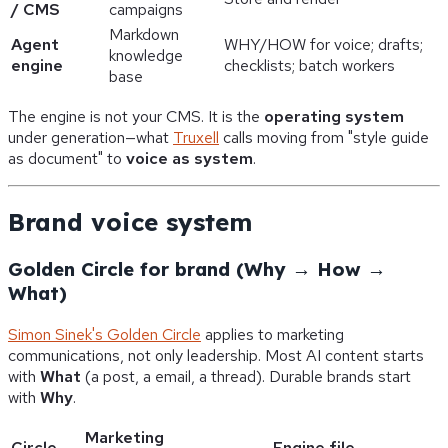
/ CMS
campaigns
Markdown
Agent
WHY/HOW for voice; drafts;
knowledge
engine
checklists; batch workers
base
The engine is not your CMS. It is the
operating system
under generation—what
Truxell
calls moving from "style guide
as document" to
voice as system
.
Brand voice system
Golden Circle for brand (Why → How →
What)
Simon Sinek's Golden Circle
applies to marketing
communications, not only leadership. Most AI content starts
with
What
(a post, a email, a thread). Durable brands start
with
Why
.
Marketing
Circle
Engine file