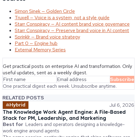
Simon Sinek — Golden Circle
Truxell — Voice is a system, not a style guide
Starr Conspiracy — AI content brand voice governance
Starr Conspiracy — Preserve brand voice in AI content
Sprinklr — Brand voice strategy
Part 0 — Engine hub
External Memory Series
Get practical posts on enterprise AI and transformation. Only
useful updates, sent as a weekly digest.
Subscribe
One practical digest each week. Unsubscribe anytime.
RELATED POSTS
Hybrid
Jul 6, 2026
The Knowledge Work Agent Engine: A File-Based
Stack for PM, Leadership, and Marketing
Best for
Leaders and operators designing a knowledge-
work engine around agents