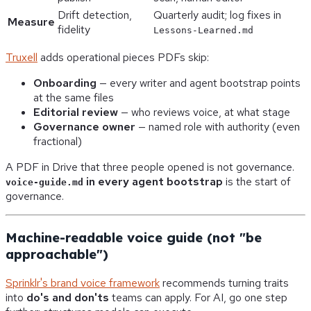
Drift detection,
Quarterly audit; log fixes in
Measure
fidelity
Lessons-Learned.md
Truxell
adds operational pieces PDFs skip:
Onboarding
— every writer and agent bootstrap points
at the same files
Editorial review
— who reviews voice, at what stage
Governance owner
— named role with authority (even
fractional)
A PDF in Drive that three people opened is not governance.
in every agent bootstrap
is the start of
voice-guide.md
governance.
Machine-readable voice guide (not "be
approachable")
Sprinklr's brand voice framework
recommends turning traits
into
do's and don'ts
teams can apply. For AI, go one step