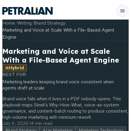
Home
/
Writing
/
Brand Strategy
/
Marketing and Voice at Scale With a File-Based Agent
Engine
Marketing and Voice at Scale
With a File-Based Agent Engine
Hybrid
BEST FOR
Marketing leaders keeping brand voice consistent when
agents draft at scale
Brand voice fails when it lives in a PDF nobody opens. This
playbook maps Sinek's Why-How-What, voice-as-system
governance, and content-batch routing to produce consistent,
high-volume marketing with minimum rework.
July 6, 2026
·
14 min read
Brand Strategy
AI in Marketing
Marketing Technology