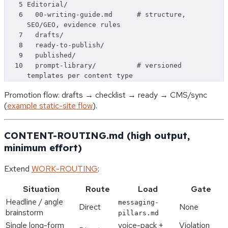
5
Editorial/
6
  00-writing-guide.md      # structure, 
SEO/GEO, evidence rules
7
  drafts/
8
  ready-to-publish/
9
  published/
10
  prompt-library/          # versioned 
templates per content type
Promotion flow: drafts → checklist → ready → CMS/sync
(
example static-site flow
).
CONTENT-ROUTING.md (high output,
minimum effort)
Extend
WORK-ROUTING
:
Situation
Route
Load
Gate
Headline / angle
messaging-
Direct
None
brainstorm
pillars.md
Single long-form
voice-pack +
Violation