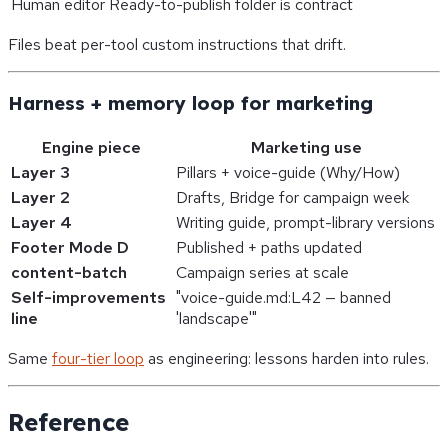
Human editor
Ready-to-publish folder is contract
Files beat per-tool custom instructions that drift.
Harness + memory loop for marketing
Engine piece
Marketing use
Layer 3
Pillars + voice-guide (Why/How)
Layer 2
Drafts, Bridge for campaign week
Layer 4
Writing guide, prompt-library versions
Footer Mode D
Published + paths updated
content-batch
Campaign series at scale
Self-improvements
"voice-guide.md:L42 — banned
line
'landscape'"
Same
four-tier loop
as engineering: lessons harden into rules.
Reference