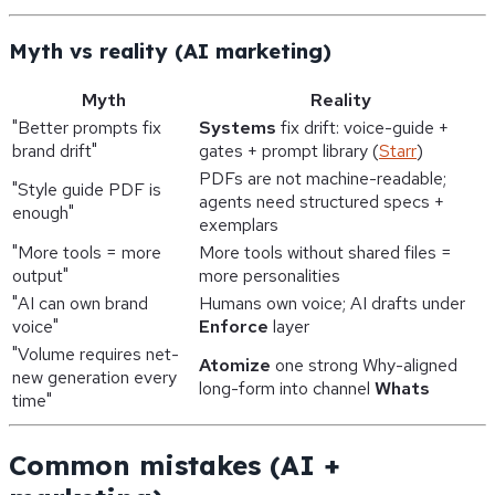
Myth vs reality (AI marketing)
Myth
Reality
"Better prompts fix
Systems
fix drift: voice-guide +
brand drift"
gates + prompt library (
Starr
)
PDFs are not machine-readable;
"Style guide PDF is
agents need structured specs +
enough"
exemplars
"More tools = more
More tools without shared files =
output"
more personalities
"AI can own brand
Humans own voice; AI drafts under
voice"
Enforce
layer
"Volume requires net-
Atomize
one strong Why-aligned
new generation every
long-form into channel
Whats
time"
Common mistakes (AI +