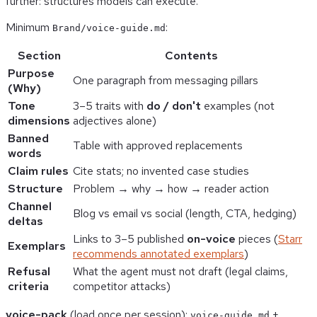
further: structures models can execute.
Minimum
:
Brand/voice-guide.md
Section
Contents
Purpose
One paragraph from messaging pillars
(Why)
Tone
3–5 traits with
do / don't
examples (not
dimensions
adjectives alone)
Banned
Table with approved replacements
words
Claim rules
Cite stats; no invented case studies
Structure
Problem → why → how → reader action
Channel
Blog vs email vs social (length, CTA, hedging)
deltas
Links to 3–5 published
on-voice
pieces (
Starr
Exemplars
recommends annotated exemplars
)
Refusal
What the agent must not draft (legal claims,
criteria
competitor attacks)
voice-pack
(load once per session):
+
voice-guide.md