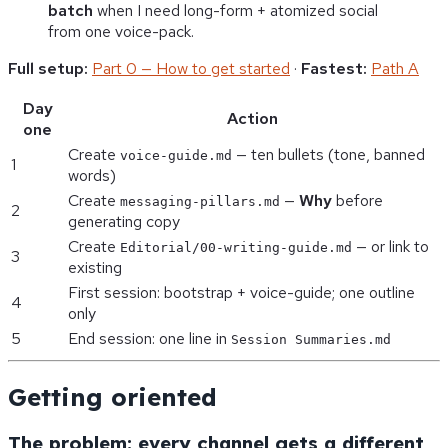
batch
when I need long-form + atomized social
from one voice-pack.
Full setup:
Part 0 — How to get started
·
Fastest:
Path A
Day
Action
one
Create
— ten bullets (tone, banned
voice-guide.md
1
words)
Create
—
Why
before
messaging-pillars.md
2
generating copy
Create
— or link to
Editorial/00-writing-guide.md
3
existing
First session: bootstrap + voice-guide; one outline
4
only
5
End session: one line in
Session Summaries.md
Getting oriented
The problem: every channel gets a different