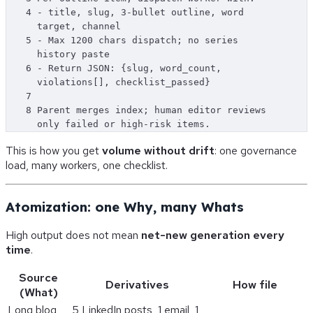
4
- title, slug, 3-bullet outline, word 
target, channel
5
- Max 1200 chars dispatch; no series 
history paste
6
- Return JSON: {slug, word_count, 
violations[], checklist_passed}
7
8
Parent merges index; human editor reviews 
only failed or high-risk items.
This is how you get
volume without drift
: one governance
load, many workers, one checklist.
Atomization: one Why, many Whats
High output does not mean
net-new generation every
time
.
Source
Derivatives
How file
(What)
Long blog
5 LinkedIn posts, 1 email, 1