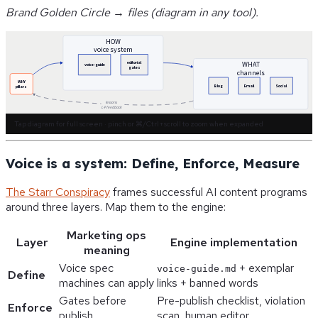
Brand Golden Circle → files (diagram in any tool).
HOW
voice system
editorial
WHAT
voice-guide
gates
channels
WHY
Blog
Email
Social
pillars
lessons
L4 feedback
Tap diagram for full screen · pinch or ⌘/Ctrl+scroll to zoom when expanded
Voice is a system: Define, Enforce, Measure
The Starr Conspiracy
frames successful AI content programs
around three layers. Map them to the engine:
Marketing ops
Layer
Engine implementation
meaning
Voice spec
+ exemplar
voice-guide.md
Define
machines can apply
links + banned words
Gates before
Pre-publish checklist, violation
Enforce
publish
scan, human editor