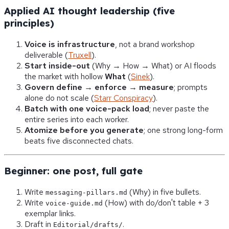
Applied AI thought leadership (five
principles)
Voice is infrastructure
, not a brand workshop
deliverable (
Truxell
).
Start inside-out
(Why → How → What) or AI floods
the market with hollow
What
(
Sinek
).
Govern define → enforce → measure
; prompts
alone do not scale (
Starr Conspiracy
).
Batch with one voice-pack load
; never paste the
entire series into each worker.
Atomize before you generate
; one strong long-form
beats five disconnected chats.
Beginner: one post, full gate
Write
(Why) in five bullets.
messaging-pillars.md
Write
(How) with do/don't table + 3
voice-guide.md
exemplar links.
Draft in
.
Editorial/drafts/