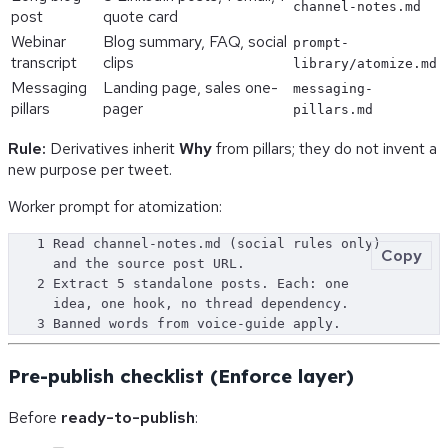
channel-notes.md
post
quote card
Webinar
Blog summary, FAQ, social
prompt-
transcript
clips
library/atomize.md
Messaging
Landing page, sales one-
messaging-
pillars
pager
pillars.md
Rule:
Derivatives inherit
Why
from pillars; they do not invent a
new purpose per tweet.
Worker prompt for atomization:
1
Read channel-notes.md (social rules only) 
Copy
and the source post URL.
2
Extract 5 standalone posts. Each: one 
idea, one hook, no thread dependency.
3
Banned words from voice-guide apply.
Pre-publish checklist (Enforce layer)
Before
ready-to-publish
: