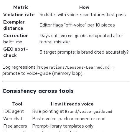
Metric
How
Violation rate
% drafts with voice-scan failures first pass
Exemplar
Editor flags "off-voice" per 10 pieces
distance
Correction
Days until
updated after
voice-guide.md
half-life
repeat mistake
GEO spot-
5 target prompts; is brand cited accurately?
check
Log regressions in
→
Operations/Lessons-Learned.md
promote to voice-guide (memory loop).
Consistency across tools
Tool
How it reads voice
IDE agent
Rule pointing at
Brand/voice-guide.md
Web chat
Paste voice-pack or connector read
Freelancers
Prompt-library templates only