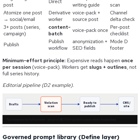
Direct
post
writing guide
scan
Atomize one post
Derivative
voice-pack +
Channel
→ social/email
worker
source post
delta check
3+ posts (series,
content-
Per-post
voice-pack once
campaign)
batch
checklist
Publish
anonymization +
Mode D
Publish
workflow
SEO fields
footer
Minimum-effort principle:
Expensive reads happen
once
per session
(voice-pack). Workers get
slugs + outlines
, not
full series history.
Editorial pipeline (D2 example).
Violation
Ready to
CMS /
Drafts
scan
publish
site
Tap diagram for full screen · pinch or ⌘/Ctrl+scroll to zoom when expanded
Governed prompt library (Define layer)