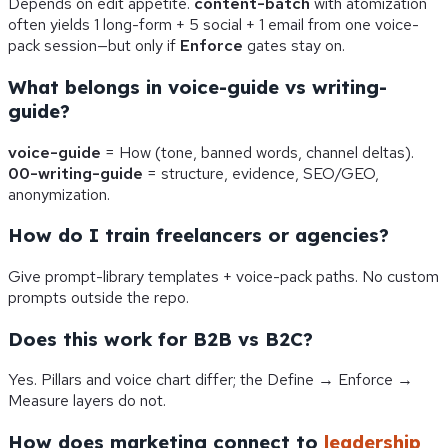
Depends on edit appetite.
content-batch
with atomization
often yields 1 long-form + 5 social + 1 email from one voice-
pack session—but only if
Enforce
gates stay on.
What belongs in voice-guide vs writing-
guide?
voice-guide
= How (tone, banned words, channel deltas).
00-writing-guide
= structure, evidence, SEO/GEO,
anonymization.
How do I train freelancers or agencies?
Give prompt-library templates + voice-pack paths. No custom
prompts outside the repo.
Does this work for B2B vs B2C?
Yes. Pillars and voice chart differ; the Define → Enforce →
Measure layers do not.
How does marketing connect to
leadership