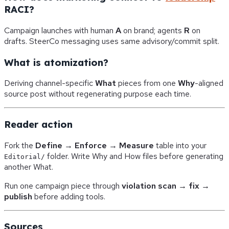
RACI?
Campaign launches with human
A
on brand; agents
R
on
drafts. SteerCo messaging uses same advisory/commit split.
What is atomization?
Deriving channel-specific
What
pieces from one
Why
-aligned
source post without regenerating purpose each time.
Reader action
Fork the
Define → Enforce → Measure
table into your
folder. Write Why and How files before generating
Editorial/
another What.
Run one campaign piece through
violation scan → fix →
publish
before adding tools.
Sources