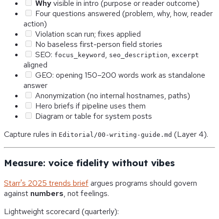
Why
visible in intro (purpose or reader outcome)
Four questions answered (problem, why, how, reader
action)
Violation scan run; fixes applied
No baseless first-person field stories
SEO:
,
,
focus_keyword
seo_description
excerpt
aligned
GEO: opening 150–200 words work as standalone
answer
Anonymization (no internal hostnames, paths)
Hero briefs if pipeline uses them
Diagram or table for system posts
Capture rules in
(Layer 4).
Editorial/00-writing-guide.md
Measure: voice fidelity without vibes
Starr's 2025 trends brief
argues programs should govern
against
numbers
, not feelings.
Lightweight scorecard (quarterly):