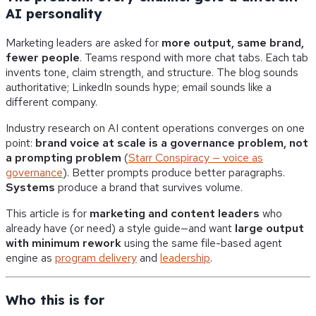
AI personality
Marketing leaders are asked for
more output, same brand,
fewer people
. Teams respond with more chat tabs. Each tab
invents tone, claim strength, and structure. The blog sounds
authoritative; LinkedIn sounds hype; email sounds like a
different company.
Industry research on AI content operations converges on one
point:
brand voice at scale is a governance problem, not
a prompting problem
(
Starr Conspiracy — voice as
governance
). Better prompts produce better paragraphs.
Systems
produce a brand that survives volume.
This article is for
marketing and content leaders
who
already have (or need) a style guide—and want
large output
with minimum rework
using the same file-based agent
engine as
program delivery
and
leadership
.
Who this is for