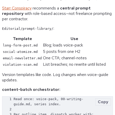
Starr Conspiracy
recommends a
central prompt
repository
with role-based access—not freelance prompting
per contractor.
:
Editorial/prompt-library/
Template
Use
Blog; loads voice-pack
long-form-post.md
5 posts from one H2
social-atomize.md
One CTA; channel-notes
email-newsletter.md
List breaches; no rewrite until listed
violation-scan.md
Version templates like code. Log changes when voice-guide
updates.
content-batch orchestrator:
1
Read once: voice-pack, 00-writing-
Copy
guide.md, series index.
2
3
Per outline item, dispatch worker with: