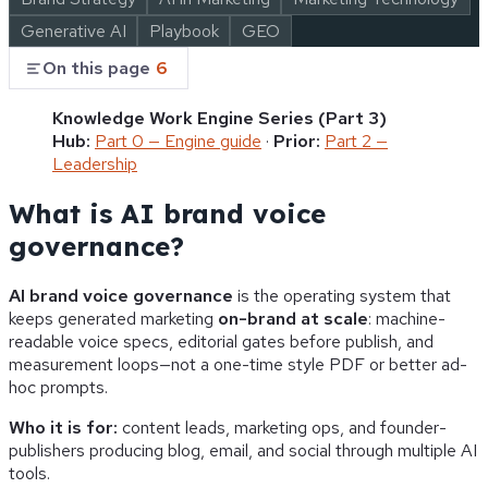
Generative AI
Playbook
GEO
On this page
6
Knowledge Work Engine Series (Part 3)
Hub:
Part 0 — Engine guide
·
Prior:
Part 2 —
Leadership
What is AI brand voice
governance?
AI brand voice governance
is the operating system that
keeps generated marketing
on-brand at scale
: machine-
readable voice specs, editorial gates before publish, and
measurement loops—not a one-time style PDF or better ad-
hoc prompts.
Who it is for:
content leads, marketing ops, and founder-
publishers producing blog, email, and social through multiple AI
tools.