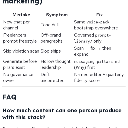
marketing)
Mistake
Symptom
Fix
New chat per
Same
voice-pack
Tone drift
channel
bootstrap everywhere
Freelancers
Off-brand
Governed
prompt-
prompt freestyle
paragraphs
only
library/
Scan → fix → then
Skip violation scan
Slop ships
expand
Generate before
Hollow thought
messaging-pillars.md
pillars exist
leadership
(Why) first
No governance
Drift
Named editor + quarterly
owner
uncorrected
fidelity score
FAQ
How much content can one person produce
with this stack?