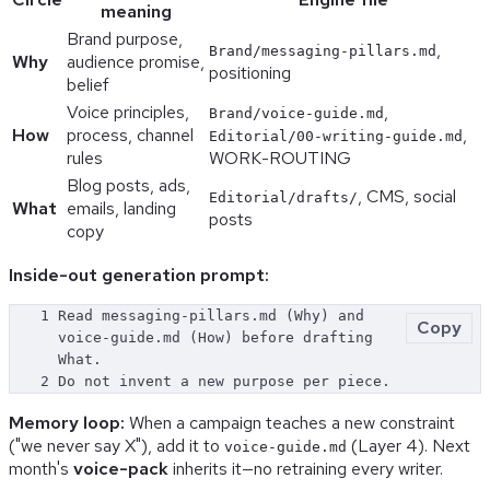
meaning
Brand purpose,
,
Brand/messaging-pillars.md
Why
audience promise,
positioning
belief
Voice principles,
,
Brand/voice-guide.md
How
process, channel
,
Editorial/00-writing-guide.md
rules
WORK-ROUTING
Blog posts, ads,
, CMS, social
Editorial/drafts/
What
emails, landing
posts
copy
Inside-out generation prompt:
1
Read messaging-pillars.md (Why) and 
Copy
voice-guide.md (How) before drafting 
What.
2
Do not invent a new purpose per piece.
Memory loop:
When a campaign teaches a new constraint
("we never say X"), add it to
(Layer 4). Next
voice-guide.md
month's
voice-pack
inherits it—no retraining every writer.