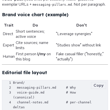
exemplar URLs +
. Not per paragraph.
messaging-pillars.md
Brand voice chart (example)
Trait
Do
Don't
Short sentences;
Direct
"Leverage synergies"
active voice
Cite sources; name
Expert
"Studies show" without link
limits
First person
I/my
on
Fake casual filler ("honestly,"
Human
this blog
"actually")
Editorial file layout
1
Brand/
Copy
2
  messaging-pillars.md     # Why
3
  voice-guide.md           # How 
(canonical)
4
  channel-notes.md         # per-channel 
deltas