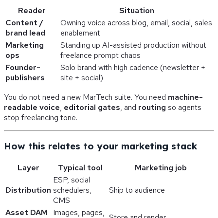
Reader
Situation
Content /
Owning voice across blog, email, social, sales
brand lead
enablement
Marketing
Standing up AI-assisted production without
ops
freelance prompt chaos
Founder-
Solo brand with high cadence (newsletter +
publishers
site + social)
You do not need a new MarTech suite. You need
machine-
readable voice
,
editorial gates
, and
routing
so agents
stop freelancing tone.
How this relates to your marketing stack
Layer
Typical tool
Marketing job
ESP, social
Distribution
schedulers,
Ship to audience
CMS
Asset DAM
Images, pages,
Store and render