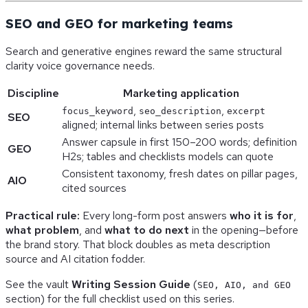
SEO and GEO for marketing teams
Search and generative engines reward the same structural
clarity voice governance needs.
Discipline
Marketing application
,
,
focus_keyword
seo_description
excerpt
SEO
aligned; internal links between series posts
Answer capsule in first 150–200 words; definition
GEO
H2s; tables and checklists models can quote
Consistent taxonomy, fresh dates on pillar pages,
AIO
cited sources
Practical rule:
Every long-form post answers
who it is for
,
what problem
, and
what to do next
in the opening—before
the brand story. That block doubles as meta description
source and AI citation fodder.
See the vault
Writing Session Guide
(
SEO, AIO, and GEO
section) for the full checklist used on this series.