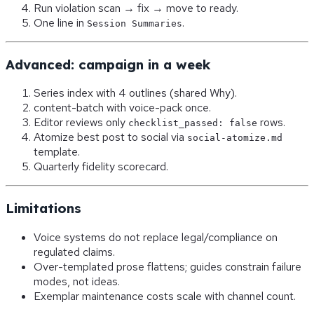
Run violation scan → fix → move to ready.
One line in
.
Session Summaries
Advanced: campaign in a week
Series index with 4 outlines (shared Why).
content-batch with voice-pack once.
Editor reviews only
rows.
checklist_passed: false
Atomize best post to social via
social-atomize.md
template.
Quarterly fidelity scorecard.
Limitations
Voice systems do not replace legal/compliance on
regulated claims.
Over-templated prose flattens; guides constrain failure
modes, not ideas.
Exemplar maintenance costs scale with channel count.