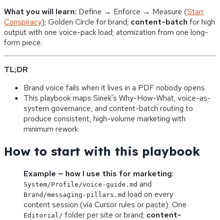
What you will learn:
Define → Enforce → Measure (
Starr
Conspiracy
); Golden Circle for brand;
content-batch
for high
output with one voice-pack load; atomization from one long-
form piece.
TL;DR
Brand voice fails when it lives in a PDF nobody opens.
This playbook maps Sinek's Why-How-What, voice-as-
system governance, and content-batch routing to
produce consistent, high-volume marketing with
minimum rework.
How to start with this playbook
Example — how I use this for marketing:
and
System/Profile/voice-guide.md
load on every
Brand/messaging-pillars.md
content session (via Cursor rules or paste). One
folder per site or brand;
content-
Editorial/